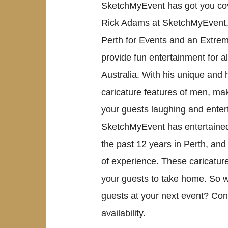
SketchMyEvent has got you co
Rick Adams at SketchMyEvent, a
Perth for Events and an Extrem
provide fun entertainment for a
Australia. With his unique and 
caricature features of men, ma
your guests laughing and entert
SketchMyEvent has entertained
the past 12 years in Perth, and
of experience. These caricatur
your guests to take home. So w
guests at your next event? Co
availability.