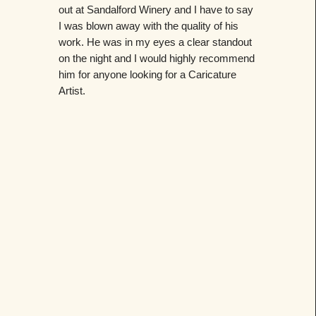
out at Sandalford Winery and I have to say
I was blown away with the quality of his
work. He was in my eyes a clear standout
on the night and I would highly recommend
him for anyone looking for a Caricature
Artist.