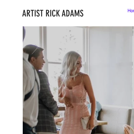
ARTIST RICK ADAMS
Ho