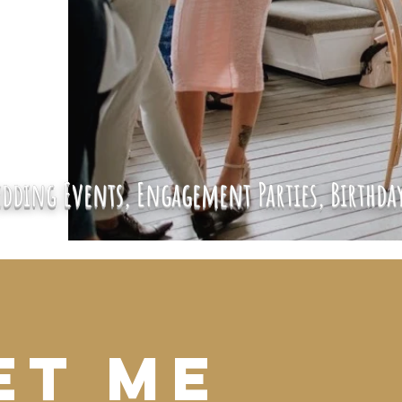
dding Events, Engagement Parties, Birthday
et Me