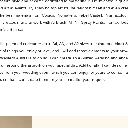
cature style and became dedicated to mastering it. He invested in quali
d art at events. By studying top artists, he taught himself and even cr
 the best materials from Copics, Promakers, Fabel Castell, Prismacolour
en creates mural artwork with Airbrush, MTN - Spray Paints, Ironlak, l
e's art piece.
telling-themed caricature art in A4, A3, and A2 sizes in colour and black
of things you enjoy or love, and I will add those elements to your artw
t in Western Australia to do so, I can create an A2-sized wedding and en
 sign around the artwork on your special day. Additionally, I can desig
es from your wedding event, which you can enjoy for years to come. I a
s so that I can create them for you, no matter your request.