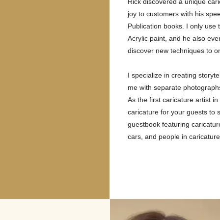
Rick discovered a unique cari
joy to customers with his spee
Publication books. I only use
Acrylic paint, and he also ev
discover new techniques to on
I specialize in creating story
me with separate photographs 
As the first caricature artis
caricature for your guests to
guestbook featuring caricatur
cars, and people in caricature