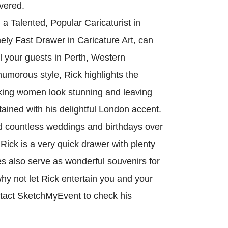
vered.
 Talented, Popular Caricaturist in
ely Fast Drawer in Caricature Art, can
ll your guests in Perth, Western
humorous style, Rick highlights the
king women look stunning and leaving
ained with his delightful London accent.
 countless weddings and birthdays over
 Rick is a very quick drawer with plenty
es also serve as wonderful souvenirs for
hy not let Rick entertain you and your
ntact SketchMyEvent to check his