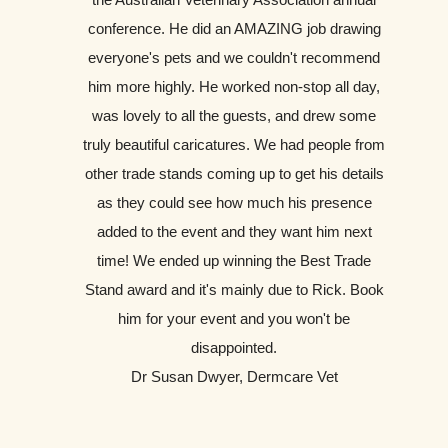
conference. He did an AMAZING job drawing
everyone's pets and we couldn't recommend
him more highly. He worked non-stop all day,
was lovely to all the guests, and drew some
truly beautiful caricatures. We had people from
other trade stands coming up to get his details
as they could see how much his presence
added to the event and they want him next
time! We ended up winning the Best Trade
Stand award and it's mainly due to Rick. Book
him for your event and you won't be
disappointed.
Dr Susan Dwyer, Dermcare Vet