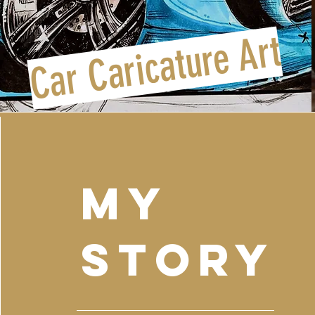
Car Caricature Art
my
Story