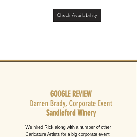
Check Availability
GOOGLE REVIEW
Darren Brady,
Corporate Event
Sandleford Winery
We hired Rick along with a number of other
Caricature Artists for a big corporate event