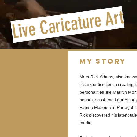
Live Caricature Art
My Story
Meet Rick Adams, also known 
His expertise lies in creating 
personalities like Marilyn Mo
bespoke costume figures for
Fatima Museum in Portugal, t
Rick discovered his latent ta
media.