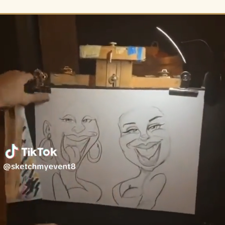
ALL >