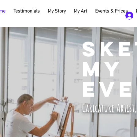
me
Testimonials
My Story
My Art
Events & Prices
SKE
MY
EVE
Caricature Artist