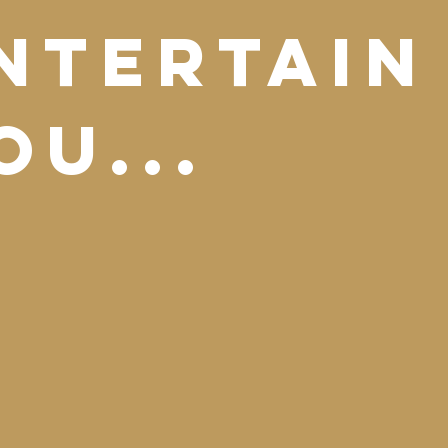
ntertain
ou...