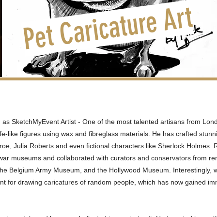
Pet Caricature Art
as SketchMyEvent Artist - One of the most talented artisans from Lon
life-like figures using wax and fibreglass materials. He has crafted stunn
nroe, Julia Roberts and even fictional characters like Sherlock Holmes.
 war museums and collaborated with curators and conservators from r
he Belgium Army Museum, and the Hollywood Museum. Interestingly, whil
lent for drawing caricatures of random people, which has now gained im