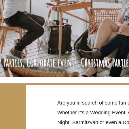
 Parties, Corporate events, Christmas Parti
Are you in search of some fun 
Whether it's a Wedding Event, 
Night, Barmitzvah or even a Do