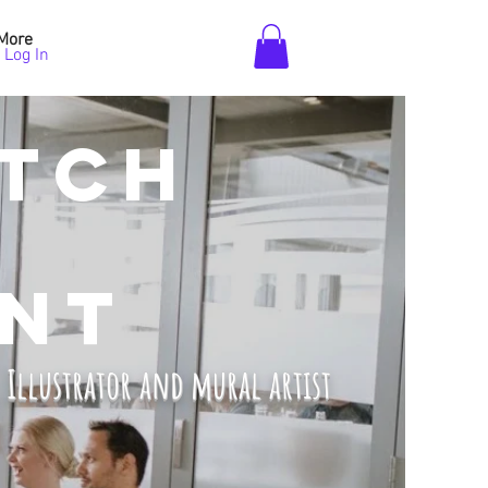
More
Log In
TCH
NT
, Illustrator and mural artist