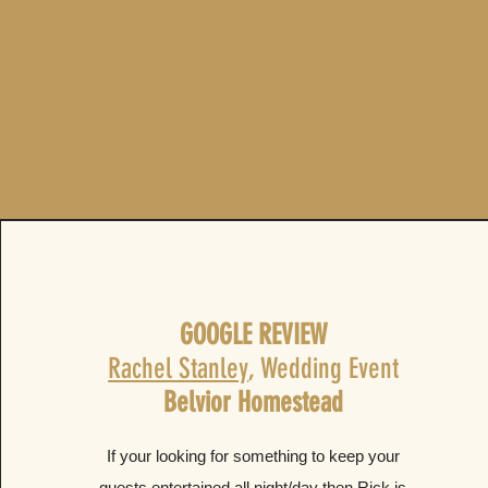
GOOGLE REVIEW
Rachel Stanley
, Wedding Event
Belvior Homestead
If your looking for something to keep your
guests entertained all night/day then Rick is