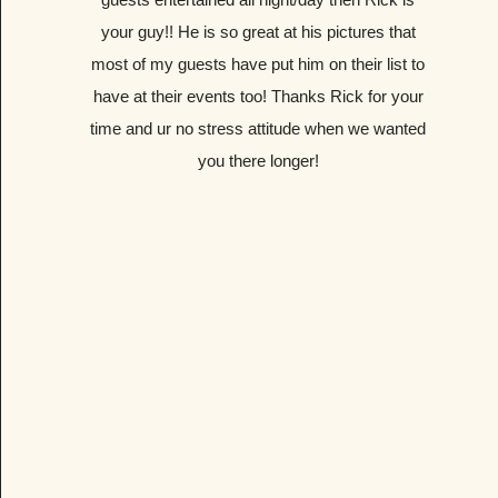
your guy!! He is so great at his pictures that
most of my guests have put him on their list to
have at their events too! Thanks Rick for your
time and ur no stress attitude when we wanted
you there longer!