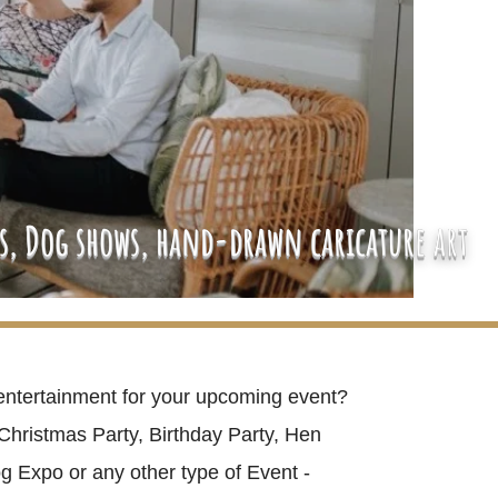
es, Dog shows, hand-drawn caricature art
entertainment for your upcoming event?
Christmas Party, Birthday Party, Hen
g Expo or any other type of Event -