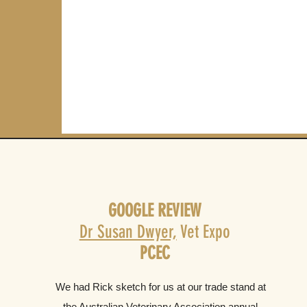
GOOGLE REVIEW
Dr Susan Dwyer,
Vet Expo
PCEC
We had Rick sketch for us at our trade stand at
the Australian Veterinary Association annual